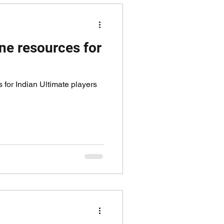
ne resources for
 for Indian Ultimate players