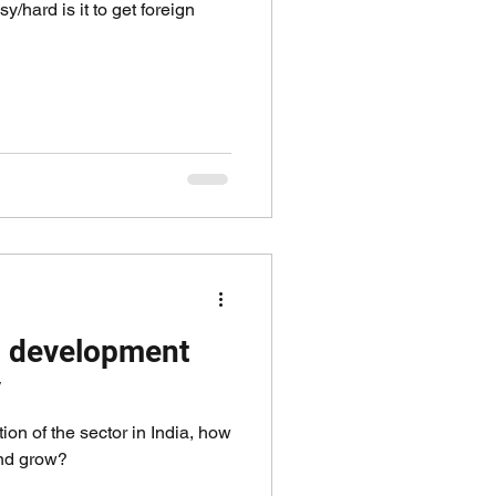
/hard is it to get foreign
nd development
y
ion of the sector in India, how
and grow?