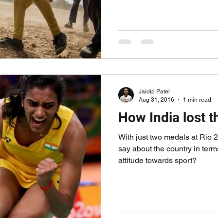
Jaidip Patel
Aug 31, 2016
1 min read
How India lost 
With just two medals at Rio 2
say about the country in terms
attitude towards sport?