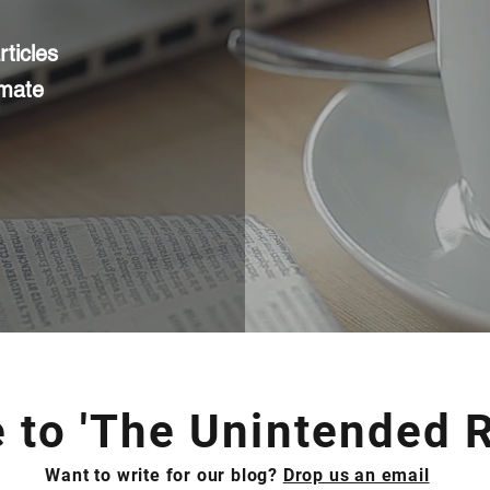
ticles
imate
to 'The Unintended R
Want to write for our blog?
Drop us an email