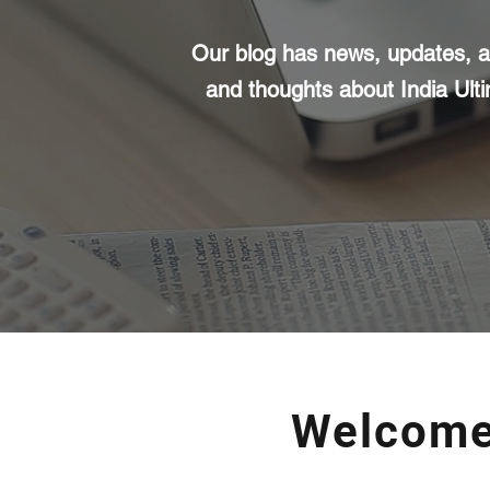
Our blog has news, updates, ar
and thoughts about India Ult
Welcome 