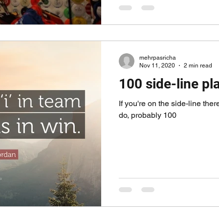
mehrpasricha
Nov 11, 2020
2 min read
100 side-line pla
If you're on the side-line the
do, probably 100