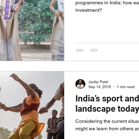
programmes in India: how easy
investment?
Jaidip Patel
Sep 14, 2016
1 min read
India’s sport a
landscape toda
Considering the current situat
might we learn from others 