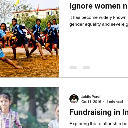
Ignore women n
It has become widely known t
gender equality and severe g
Jaidip Patel
Oct 11, 2016
1 min read
Fundraising in I
Exploring the relationship b