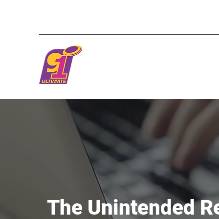
The Unintended R