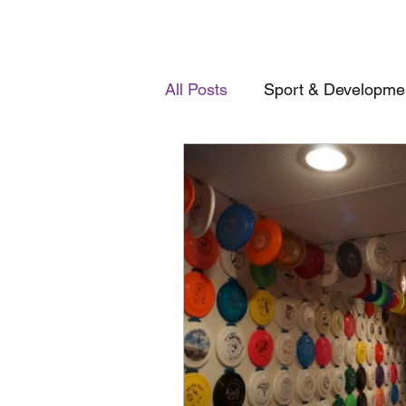
All Posts
Sport & Developme