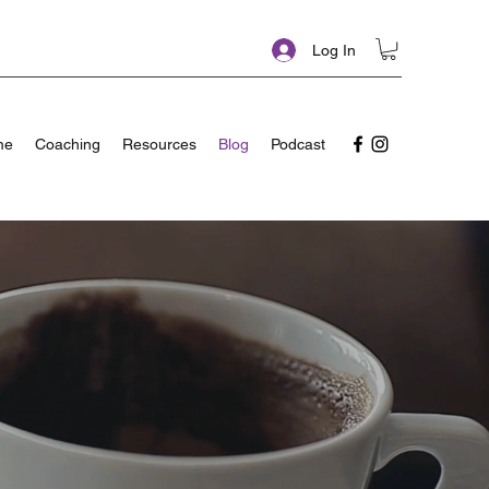
Log In
me
Coaching
Resources
Blog
Podcast