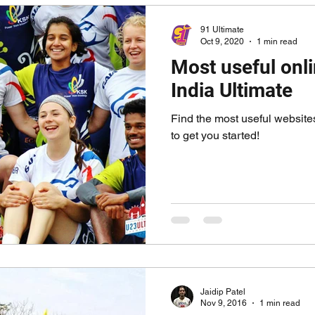
91 Ultimate
Oct 9, 2020
1 min read
Most useful onli
India Ultimate
Find the most useful websites
to get you started!
Jaidip Patel
Nov 9, 2016
1 min read