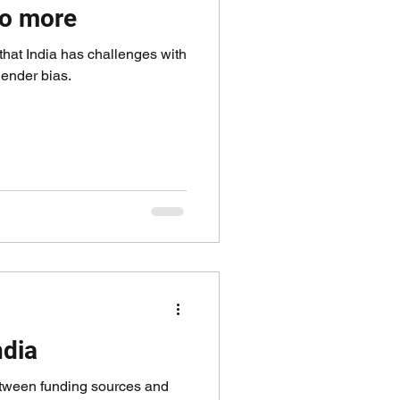
o more
hat India has challenges with
ender bias.
ndia
etween funding sources and