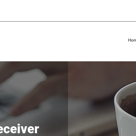
Ho
eceiver