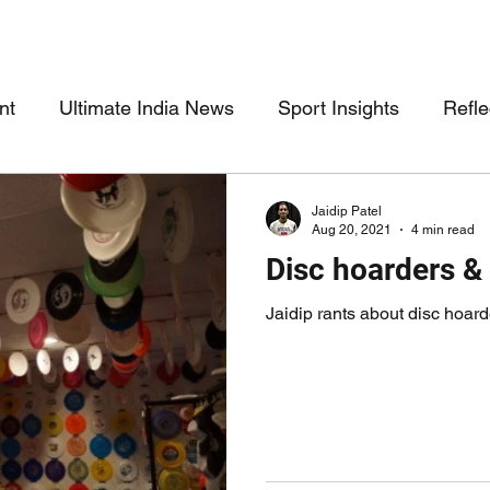
nt
Ultimate India News
Sport Insights
Refle
Jaidip Patel
Aug 20, 2021
4 min read
Disc hoarders &
Jaidip rants about disc hoar