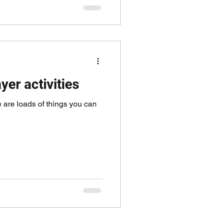
yer activities
re are loads of things you can