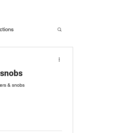
ctions
 snobs
ders & snobs