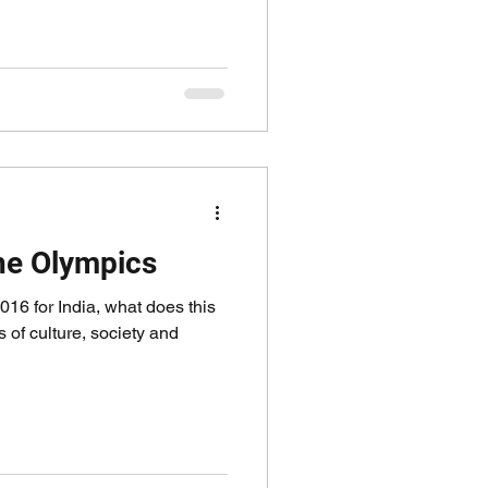
the Olympics
016 for India, what does this
 of culture, society and