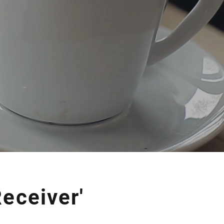
eceiver'